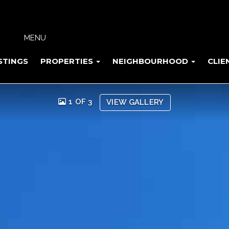
MENU
STINGS
PROPERTIES
NEIGHBOURHOOD
CLIE
1 OF 3
VIEW GALLERY