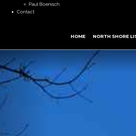
Paul Boenisch
Contact
HOME
NORTH SHORE LI
Previous