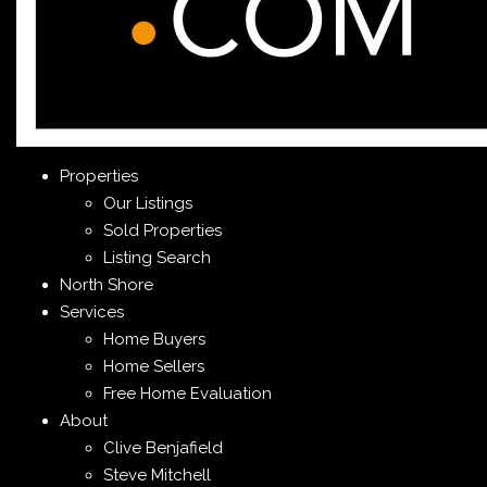
Properties
Our Listings
Sold Properties
Listing Search
North Shore
Services
Home Buyers
Home Sellers
Free Home Evaluation
About
Clive Benjafield
Steve Mitchell