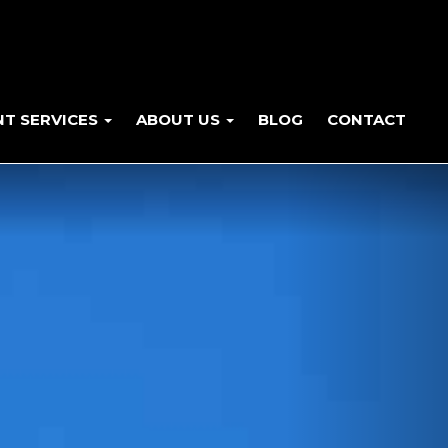
NT SERVICES
ABOUT US
BLOG
CONTACT
Next