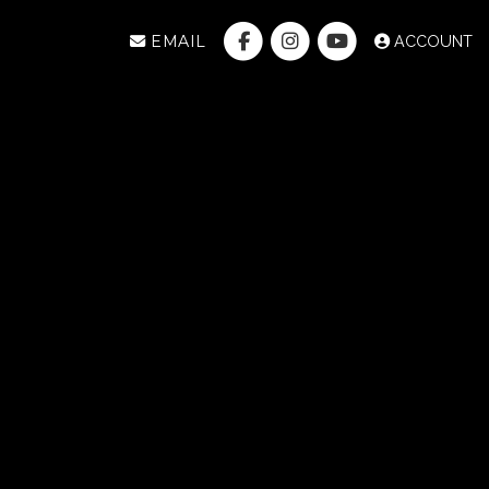
EMAIL
ACCOUNT